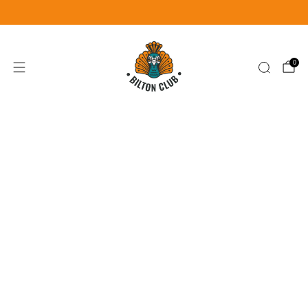
Become a Member for £25
Join Now
0