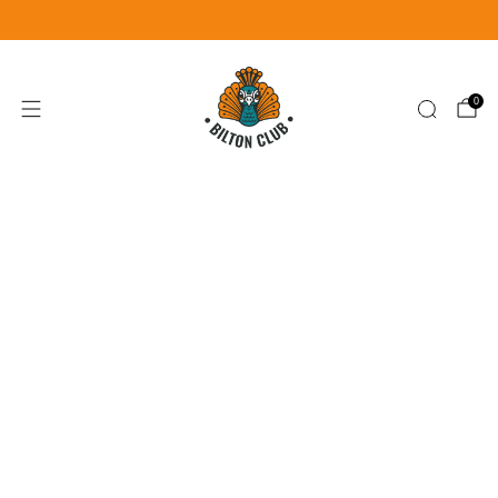
Become a Member for £25
Join Now
0